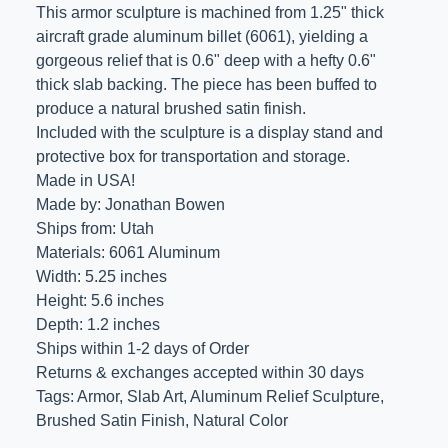
This armor sculpture is machined from 1.25" thick
aircraft grade aluminum billet (6061), yielding a
gorgeous relief that is 0.6" deep with a hefty 0.6"
thick slab backing. The piece has been buffed to
produce a natural brushed satin finish.
Included with the sculpture is a display stand and
protective box for transportation and storage.
Made in USA!
Made by: Jonathan Bowen
Ships from: Utah
Materials: 6061 Aluminum
Width: 5.25 inches
Height: 5.6 inches
Depth: 1.2 inches
Ships within 1-2 days of Order
Returns & exchanges accepted within 30 days
Tags: Armor, Slab Art, Aluminum Relief Sculpture,
Brushed Satin Finish, Natural Color