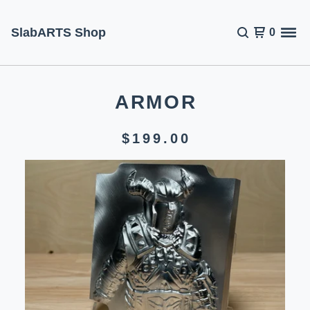
SlabARTS Shop
0
ARMOR
$
199.00