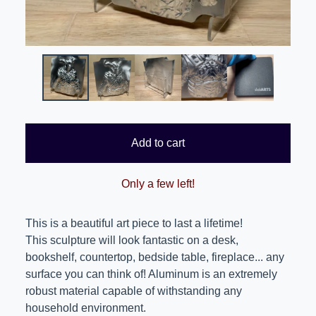
Add to cart
Only a few left!
This is a beautiful art piece to last a lifetime!
This sculpture will look fantastic on a desk,
bookshelf, countertop, bedside table, fireplace... any
surface you can think of! Aluminum is an extremely
robust material capable of withstanding any
household environment.