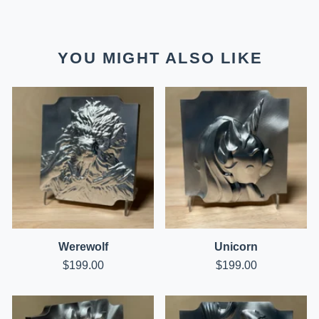
YOU MIGHT ALSO LIKE
Werewolf
Unicorn
$
199.00
$
199.00