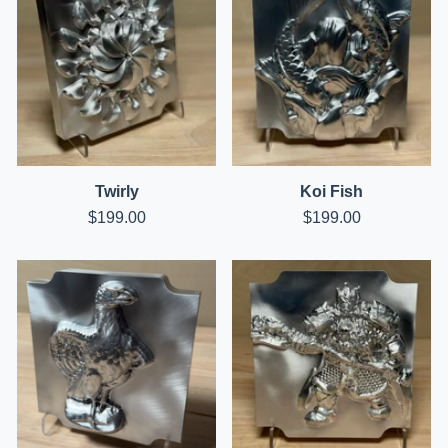
Twirly
Koi Fish
$
199.00
$
199.00