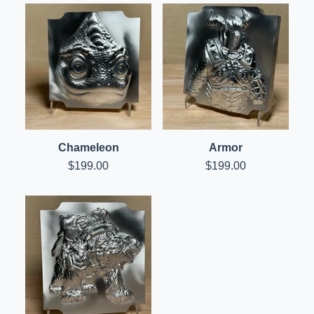
Chameleon
Armor
$
199.00
$
199.00