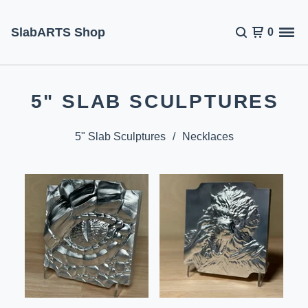
SlabARTS Shop
0
5" SLAB SCULPTURES
5" Slab Sculptures
Necklaces