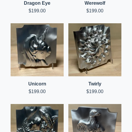
Dragon Eye
Werewolf
$
199.00
$
199.00
Unicorn
Twirly
$
199.00
$
199.00