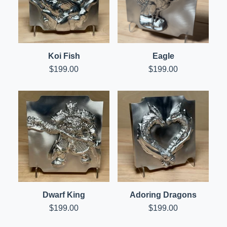
Koi Fish
Eagle
$
199.00
$
199.00
Dwarf King
Adoring Dragons
$
199.00
$
199.00